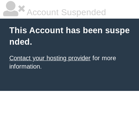
Account Suspended
This Account has been suspe
nded.
Contact your hosting provider
for more
information.