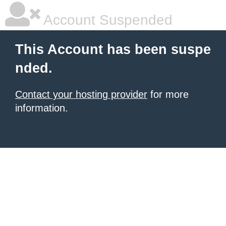
Account Suspended
This Account has been suspe
nded.
Contact your hosting provider
for more
information.